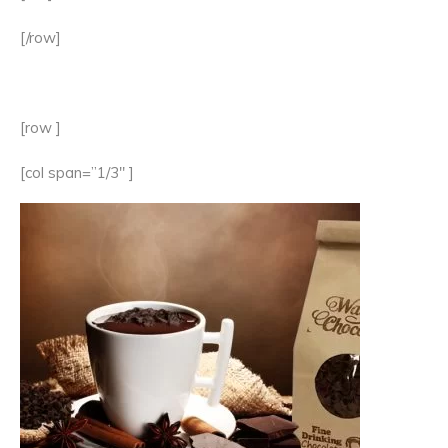
[/row]
[row ]
[col span=”1/3″ ]