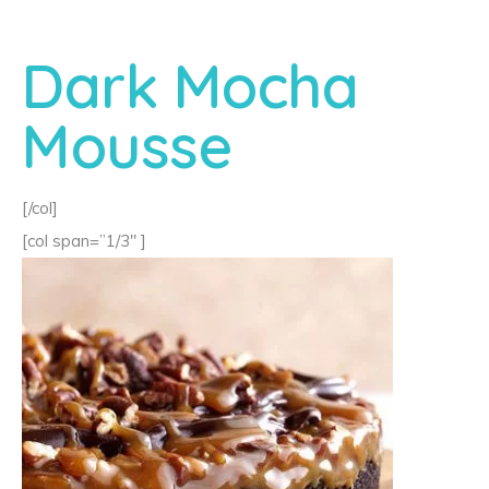
Dark Mocha
Mousse
[/col]
[col span=”1/3″ ]