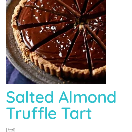
Salted Almond
Truffle Tart
[/col]