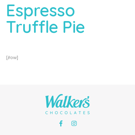
Espresso
Truffle Pie
[/row]