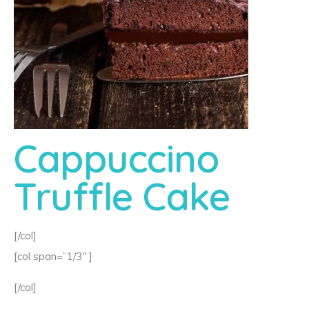
Cappuccino
Truffle Cake
[/col]
[col span=”1/3″ ]
[/col]