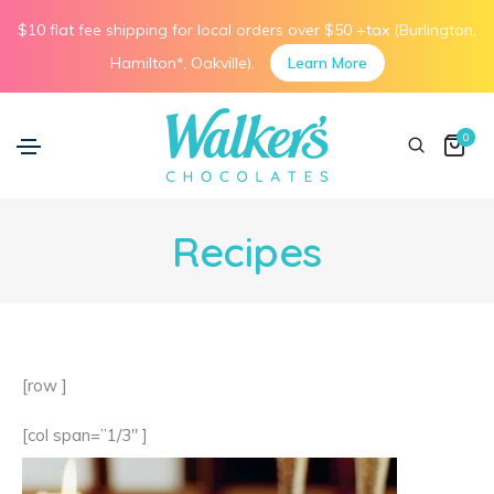
$10 flat fee shipping for local orders over $50 +tax (Burlington,
Hamilton*, Oakville).
Learn More
0
Recipes
[row ]
[col span=”1/3″ ]