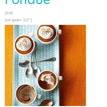
[/col]
[col span=”1/3″ ]