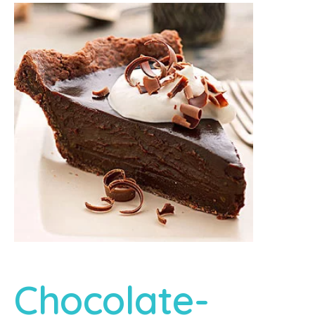
Chocolate-