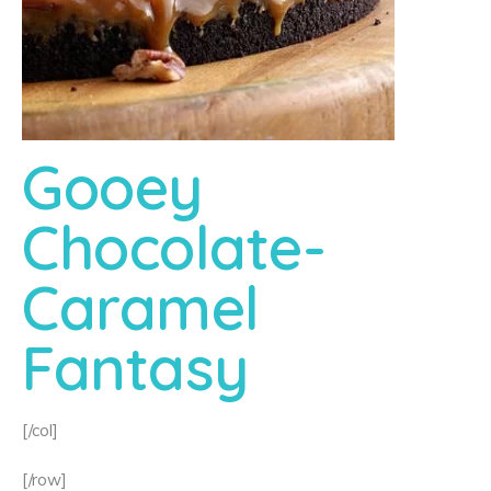
Gooey
Chocolate-
Caramel
Fantasy
[/col]
[/row]