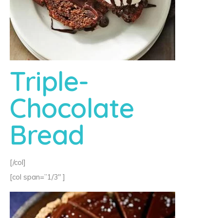
Triple-
Chocolate
Bread
[/col]
[col span=”1/3″ ]