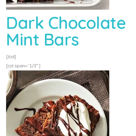
Dark Chocolate
Mint Bars
[/col]
[col span=”1/3″ ]