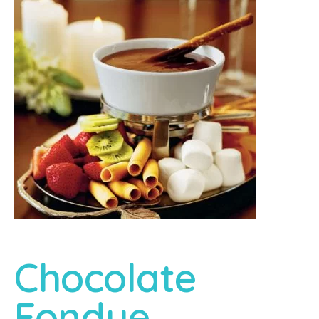
Chocolate
Fondue