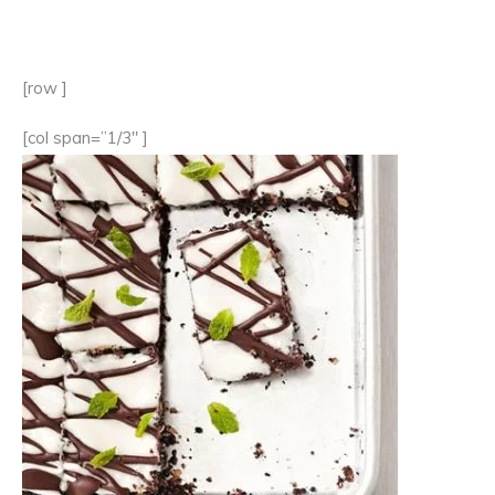
[row ]
[col span=”1/3″ ]