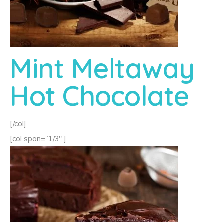
Mint Meltaway
Hot Chocolate
[/col]
[col span=”1/3″ ]