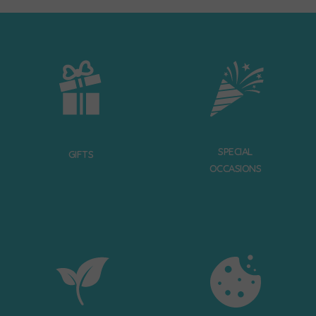
SPECIAL
GIFTS
OCCASIONS