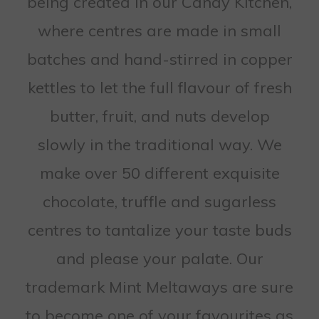
being created in our Candy Kitchen,
where centres are made in small
batches and hand-stirred in copper
kettles to let the full flavour of fresh
butter, fruit, and nuts develop
slowly in the traditional way. We
make over 50 different exquisite
chocolate, truffle and sugarless
centres to tantalize your taste buds
and please your palate. Our
trademark Mint Meltaways are sure
to become one of your favourites as