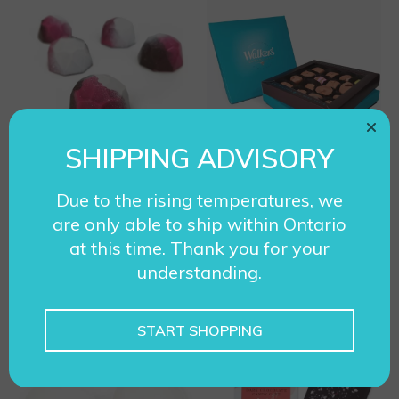
T
h
i
s
p
r
SHIPPING ADVISORY
o
Artisan – Neapolitan
Assortment – Milk
d
Due to the rising temperatures, we
Chocolate
$
14.95
u
are only able to ship within Ontario
P
$
17.95
–
$
34.95
c
at this time. Thank you for your
r
understanding.
t
i
ADD TO CART
SELECT OPTIONS
h
c
a
START SHOPPING
e
s
r
T
m
a
h