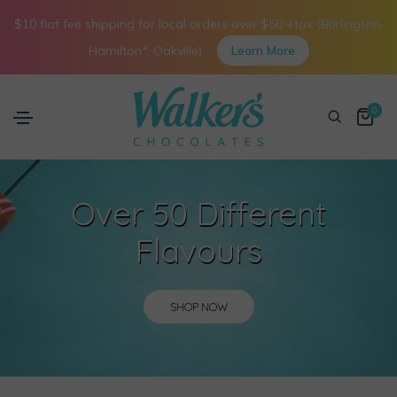
$10 flat fee shipping for local orders over $50 +tax (Burlington,
Hamilton*, Oakville).
Learn More
0
Over 50 Different
Flavours
SHOP NOW