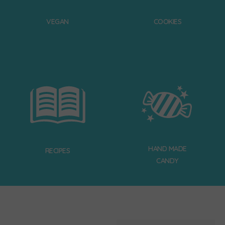
VEGAN
COOKIES
HAND MADE
RECIPES
CANDY