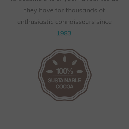
they have for thousands of
enthusiastic connaisseurs since
1983
.