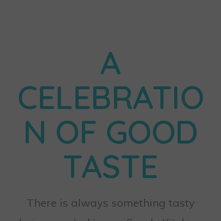
A
CELEBRATIO
N OF GOOD
TASTE
There is always something tasty