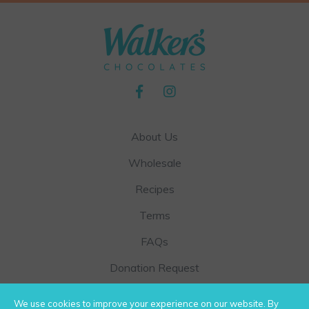
t
p
a
g
e
About Us
Wholesale
Recipes
Terms
FAQs
Donation Request
Contact Us
We use cookies to improve your experience on our website. By