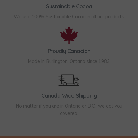
e
d
3
Sustainable Cocoa
h
o
u
4
o
We use 100% Sustainable Cocoa in all our products
p
c
.
s
t
t
9
e
i
p
5
n
o
a
Proudly Canadian
o
n
g
Made in Burlington, Ontario since 1983.
n
s
e
t
m
h
a
e
y
Canada Wide Shipping
p
b
No matter if you are in Ontario or B.C., we got you
r
e
covered.
o
c
d
h
u