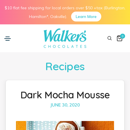
$10 flat fee shipping for local orders over $50 +tax (Burlington,
Hamilton*, Oakville).
Learn More
0
Recipes
Dark Mocha Mousse
JUNE 30, 2020