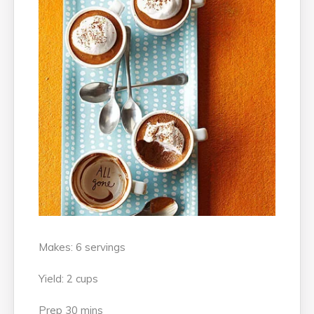
Makes: 6 servings
Yield: 2 cups
Prep 30 mins