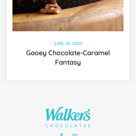
JUNE 30, 2020
Gooey Chocolate-Caramel
Fantasy