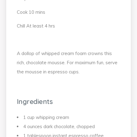
Cook 10 mins
Chill At least 4 hrs
A dollop of whipped cream foam crowns this
rich, chocolate mousse. For maximum fun, serve
the mousse in espresso cups.
Ingredients
1 cup whipping cream
4 ounces dark chocolate, chopped
1 tablespoon instant espresso coffee