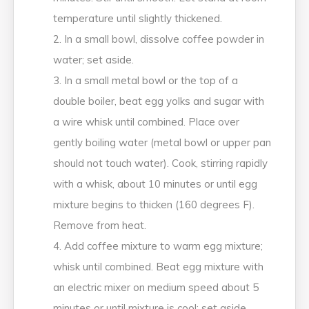
temperature until slightly thickened.
In a small bowl, dissolve coffee powder in
water; set aside.
In a small metal bowl or the top of a
double boiler, beat egg yolks and sugar with
a wire whisk until combined. Place over
gently boiling water (metal bowl or upper pan
should not touch water). Cook, stirring rapidly
with a whisk, about 10 minutes or until egg
mixture begins to thicken (160 degrees F).
Remove from heat.
Add coffee mixture to warm egg mixture;
whisk until combined. Beat egg mixture with
an electric mixer on medium speed about 5
minutes or until mixture is cool; set aside.