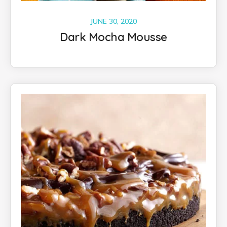
JUNE 30, 2020
Dark Mocha Mousse