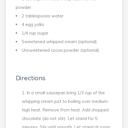
powder
2 tablespoons water
4 egg yolks
1/4 cup sugar
Sweetened whipped cream (optional)
Unsweetened cocoa powder (optional)
Directions
In a small saucepan bring 1/3 cup of the
whipping cream just to boiling over medium-
high heat. Remove from heat. Add chopped
chocolate (do not stir). Let stand for 5
minutes. Stir until smooth. Let stand at room