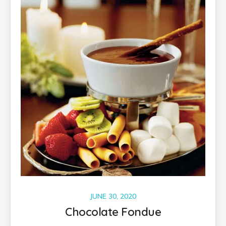
JUNE 30, 2020
Chocolate Fondue