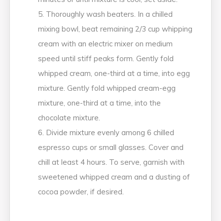
Thoroughly wash beaters. In a chilled
mixing bowl, beat remaining 2/3 cup whipping
cream with an electric mixer on medium
speed until stiff peaks form. Gently fold
whipped cream, one-third at a time, into egg
mixture. Gently fold whipped cream-egg
mixture, one-third at a time, into the
chocolate mixture.
Divide mixture evenly among 6 chilled
espresso cups or small glasses. Cover and
chill at least 4 hours. To serve, garnish with
sweetened whipped cream and a dusting of
cocoa powder, if desired.