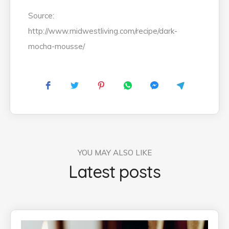
Source:
http://www.midwestliving.com/recipe/dark-
mocha-mousse/
YOU MAY ALSO LIKE
Latest posts