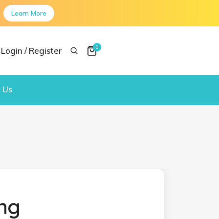
Learn More
0
Login / Register
 Us
ng