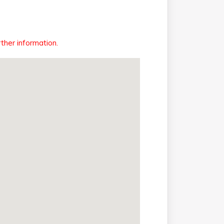
ther information.