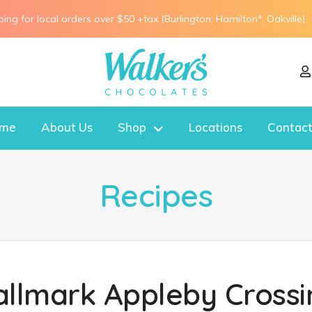
ping for local orders over $50 +tax (Burlington, Hamilton*, Oakville).
me
About Us
Shop
Locations
Contact
Recipes
allmark Appleby Crossi