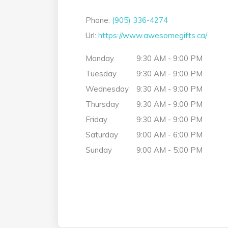
Phone:
(905) 336-4274
Url:
https://www.awesomegifts.ca/
Monday
9:30 AM - 9:00 PM
Tuesday
9:30 AM - 9:00 PM
Wednesday
9:30 AM - 9:00 PM
Thursday
9:30 AM - 9:00 PM
Friday
9:30 AM - 9:00 PM
Saturday
9:00 AM - 6:00 PM
Sunday
9:00 AM - 5:00 PM