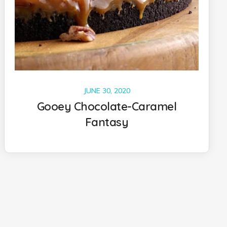
JUNE 30, 2020
Gooey Chocolate-Caramel
Fantasy