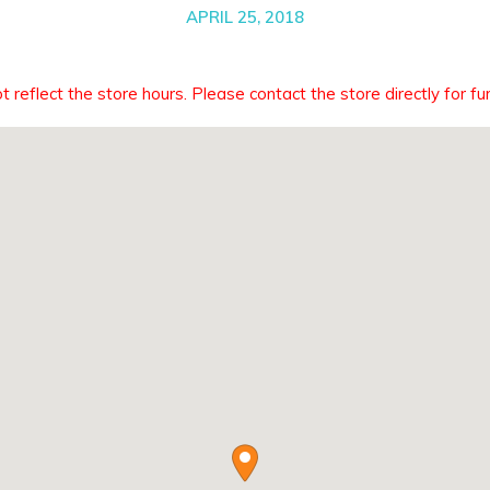
APRIL 25, 2018
eflect the store hours. Please contact the store directly for fur