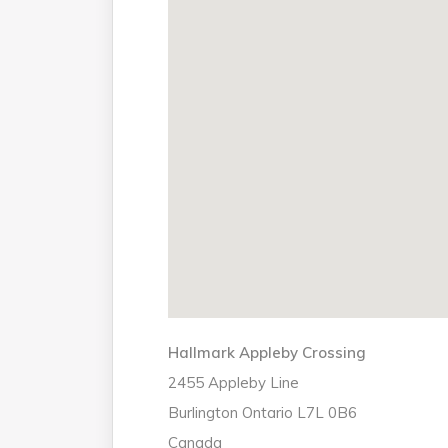
Hallmark Appleby Crossing
2455 Appleby Line
Burlington
Ontario
L7L 0B6
Canada