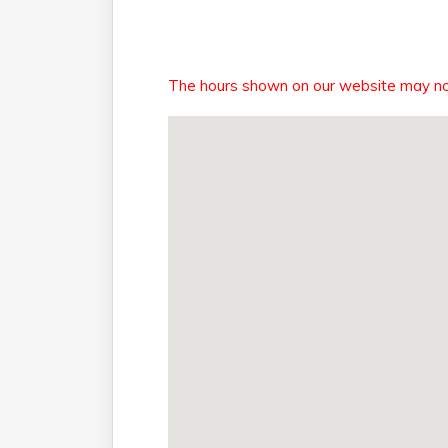
The hours shown on our website may not r