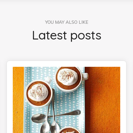
YOU MAY ALSO LIKE
Latest posts