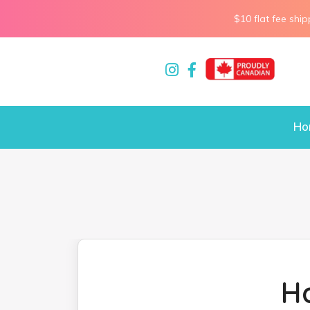
$10 flat fee ship
Ho
H