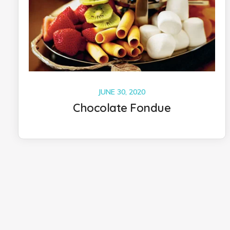
JUNE 30, 2020
Chocolate Fondue