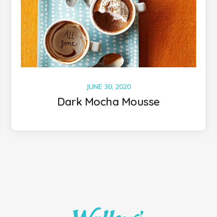
JUNE 30, 2020
Dark Mocha Mousse