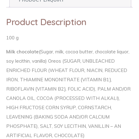
Product Description
100 g
Milk chocolate(
Sugar, milk, cocoa butter, chocolate liquor,
soy lecithin, vanilla) Oreos (SUGAR, UNBLEACHED
ENRICHED FLOUR (WHEAT FLOUR, NIACIN, REDUCED
IRON, THIAMINE MONONITRATE {VITAMIN B1},
RIBOFLAVIN {VITAMIN B2}, FOLIC ACID), PALM AND/OR
CANOLA OIL, COCOA (PROCESSED WITH ALKALI),
HIGH FRUCTOSE CORN SYRUP, CORNSTARCH,
LEAVENING (BAKING SODA AND/OR CALCIUM
PHOSPHATE), SALT, SOY LECITHIN, VANILLIN – AN
ARTIFICIAL FLAVOR, CHOCOLATE)