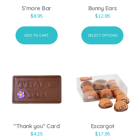
o
S’more Bar
Bunny Ears
d
$
8.95
$
12.95
u
c
ADD TO CART
SELECT OPTIONS
t
h
a
s
m
u
l
t
i
p
“Thank you” Card
Escargot
l
$
4.25
$
17.95