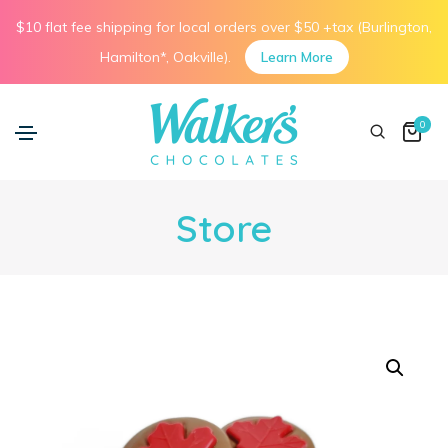
$10 flat fee shipping for local orders over $50 +tax (Burlington,
Hamilton*, Oakville).
Learn More
0
Store