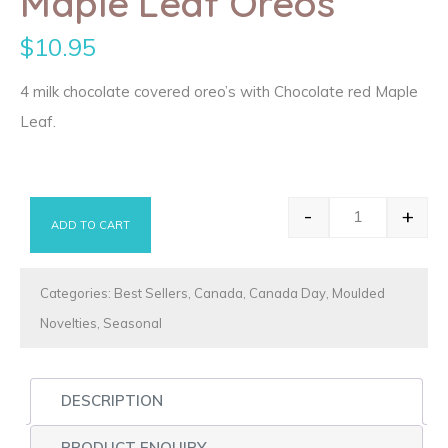
Maple Leaf Oreos
$
10.95
4 milk chocolate covered oreo’s with Chocolate red Maple
Leaf.
-
+
ADD TO CART
Maple Leaf O
Categories:
Best Sellers
,
Canada
,
Canada Day
,
Moulded
Novelties
,
Seasonal
DESCRIPTION
PRODUCT ENQUIRY