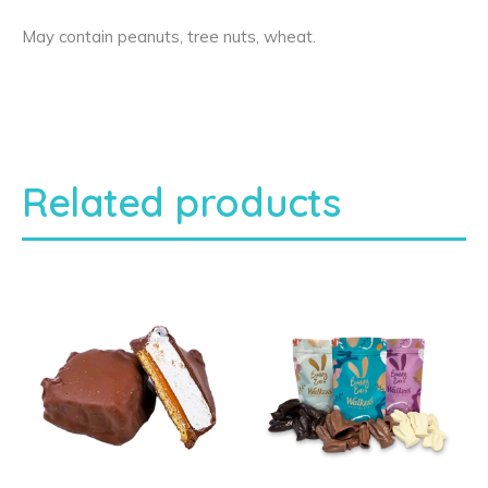
May contain peanuts, tree nuts, wheat.
Related products
T
h
i
s
p
r