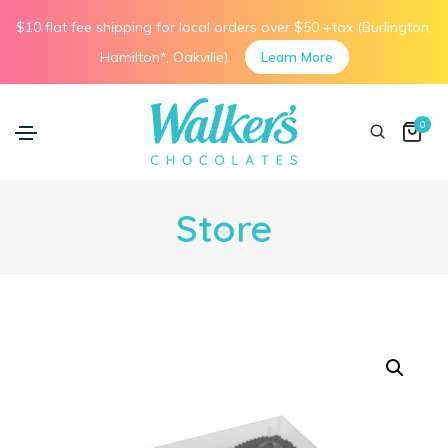
$10 flat fee shipping for local orders over $50 +tax (Burlington,
Hamilton*, Oakville).
Learn More
0
Store