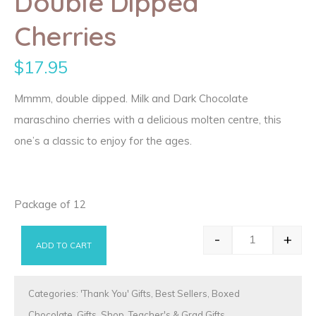
Double Dipped
Cherries
$
17.95
Mmmm, double dipped. Milk and Dark Chocolate
maraschino cherries with a delicious molten centre, this
one’s a classic to enjoy for the ages.
Package of 12
-
+
ADD TO CART
Double Dippe
Categories:
'Thank You' Gifts
,
Best Sellers
,
Boxed
Chocolate
,
Gifts
,
Shop
,
Teacher's & Grad Gifts