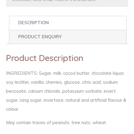
DESCRIPTION
PRODUCT ENQUIRY
Product Description
INGREDIENTS: Sugar, milk, cocoa butter, chocolate liquor,
soy lecithin, vanilla, cherries, glucose, citric acid, sodium
benzoate, calcium chloride, potassium sorbate, invert
sugar, icing sugar, invertase, natural and artificial flavour &
colour.
May contain traces of peanuts, tree nuts, wheat.