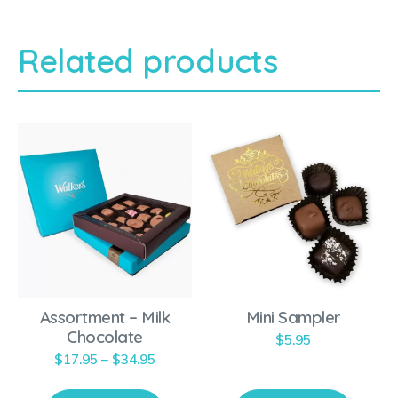
Related products
T
h
i
s
p
r
o
Assortment – Milk
Mini Sampler
d
Chocolate
$
5.95
u
P
$
17.95
–
$
34.95
c
r