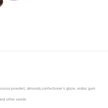
l cocoa powder), almonds,confectioner’s glaze, arabic gum.
k and other seeds