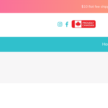
$10 flat fee ship
Ho