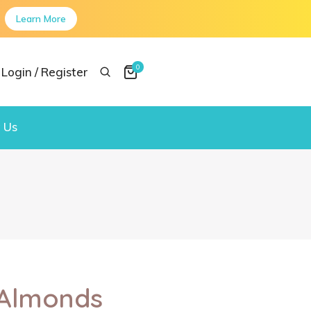
Learn More
0
Login / Register
 Us
 Almonds