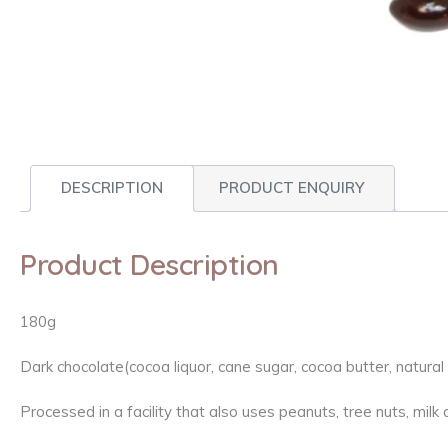
DESCRIPTION
PRODUCT ENQUIRY
Product Description
180g
Dark chocolate(cocoa liquor, cane sugar, cocoa butter, natura
Processed in a facility that also uses peanuts, tree nuts, mil