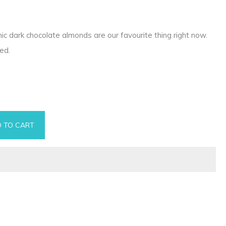
ic dark chocolate almonds are our favourite thing right now.
ed.
 TO CART
 quantity