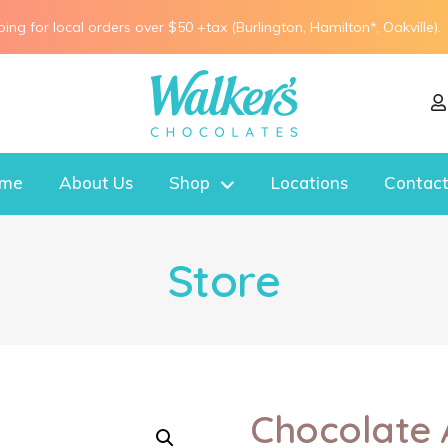
ping for local orders over $50 +tax (Burlington, Hamilton*, Oakville).
me
About Us
Shop
Locations
Contact
Store
Chocolate