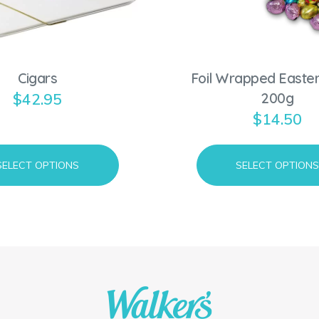
d
u
c
Cigars
Foil Wrapped Easter
t
200g
$
42.95
h
$
14.50
a
s
m
SELECT OPTIONS
SELECT OPTION
u
l
t
i
p
l
e