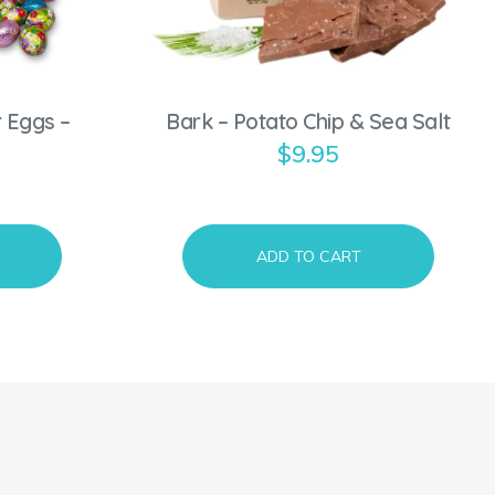
 Eggs –
Bark – Potato Chip & Sea Salt
$
9.95
ADD TO CART
S