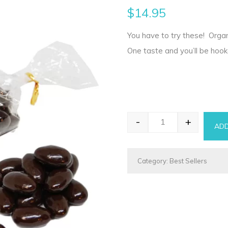
$
14.95
You have to try these! Organ
One taste and you’ll be hook
-
+
ADD
Chocolate Almonds
Category:
Best Sellers