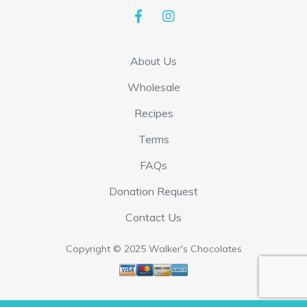
p
$
l
1
e
7
About Us
v
.
a
Wholesale
9
r
5
Recipes
i
t
Terms
a
h
FAQs
n
r
t
Donation Request
o
s
u
Contact Us
.
g
T
Copyright © 2025 Walker's Chocolates
h
h
$
e
3