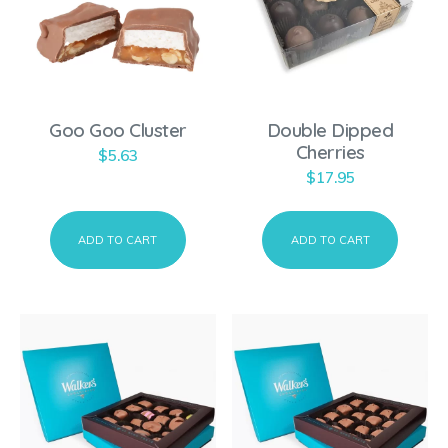
Goo Goo Cluster
Double Dipped
Cherries
$
5.63
$
17.95
ADD TO CART
ADD TO CART
T
h
i
s
p