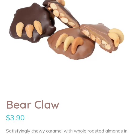
Bear Claw
$
3.90
Satisfyingly chewy caramel with whole roasted almonds in