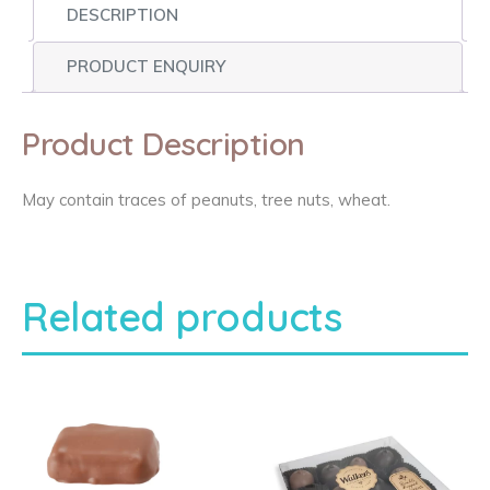
DESCRIPTION
PRODUCT ENQUIRY
Product Description
May contain traces of peanuts, tree nuts, wheat.
Related products