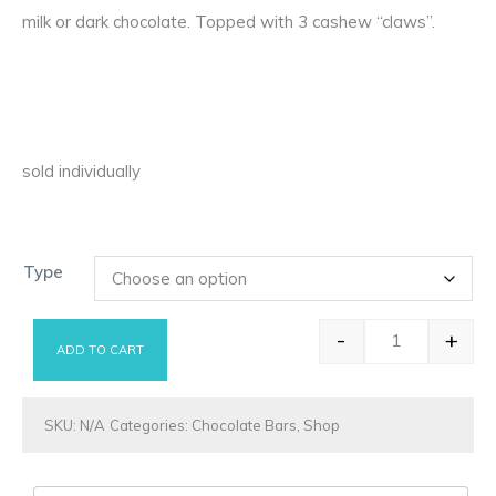
milk or dark chocolate. Topped with 3 cashew “claws”.
sold individually
Type
-
+
ADD TO CART
Bear Claw qu
SKU:
N/A
Categories:
Chocolate Bars
,
Shop