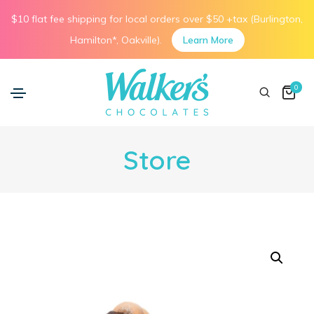
$10 flat fee shipping for local orders over $50 +tax (Burlington,
Hamilton*, Oakville).
Learn More
0
Store