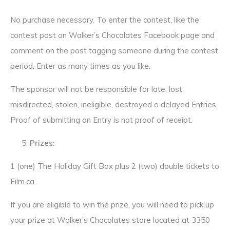
No purchase necessary. To enter the contest, like the
contest post on Walker’s Chocolates Facebook page and
comment on the post tagging someone during the contest
period. Enter as many times as you like.
The sponsor will not be responsible for late, lost,
misdirected, stolen, ineligible, destroyed o delayed Entries.
Proof of submitting an Entry is not proof of receipt.
Prizes:
1 (one) The Holiday Gift Box plus 2 (two) double tickets to
Film.ca.
If you are eligible to win the prize, you will need to pick up
your prize at Walker’s Chocolates store located at 3350