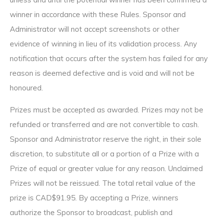
winner in accordance with these Rules. Sponsor and
Administrator will not accept screenshots or other
evidence of winning in lieu of its validation process. Any
notification that occurs after the system has failed for any
reason is deemed defective and is void and will not be
honoured.
Prizes must be accepted as awarded. Prizes may not be
refunded or transferred and are not convertible to cash.
Sponsor and Administrator reserve the right, in their sole
discretion, to substitute all or a portion of a Prize with a
Prize of equal or greater value for any reason. Unclaimed
Prizes will not be reissued. The total retail value of the
prize is CAD$91.95. By accepting a Prize, winners
authorize the Sponsor to broadcast, publish and