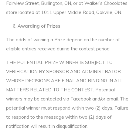
Fairview Street, Burlington, ON, or at Walker’s Chocolates
store located at 1011 Upper Middle Road, Oakville, ON.
Awarding of Prizes
The odds of winning a Prize depend on the number of
eligible entries received during the contest period.
THE POTENTIAL PRIZE WINNER IS SUBJECT TO
VERIFICATION BY SPONSOR AND ADMINISTRATOR
WHOSE DECISIONS ARE FINAL AND BINDING IN ALL
MATTERS RELATED TO THE CONTEST. Potential
winners may be contacted via Facebook and/or email. The
potential winner must respond within two (2) days. Failure
to respond to the message within two (2) days of
notification will result in disqualification.