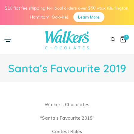
$10 flat fee shipping for local orders over $50 +tax (Burlington,
Hamilton*, Oakville).
Learn More
0
Santa’s Favourite 2019
Walker’s Chocolates
“Santa’s Favourite 2019”
Contest Rules