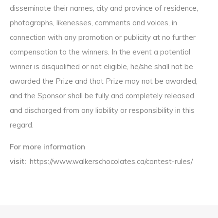
disseminate their names, city and province of residence,
photographs, likenesses, comments and voices, in
connection with any promotion or publicity at no further
compensation to the winners. In the event a potential
winner is disqualified or not eligible, he/she shall not be
awarded the Prize and that Prize may not be awarded,
and the Sponsor shall be fully and completely released
and discharged from any liability or responsibility in this
regard.
For more information
visit:
https://www.walkerschocolates.ca/contest-rules/