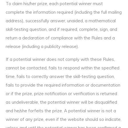
To claim his/her prize, each potential winner must
complete the information required (including the full mailing
address), successfully answer, unaided, a mathematical
skill-testing question, and if required, complete, sign, and
return a declaration of compliance with the Rules and a
release (including a publicity release).
If a potential winner does not comply with these Rules,
cannot be contacted, fails to respond within the specified
time, fails to correctly answer the skill-testing question,
fails to provide the required information or documentation
or if the prize, prize notification or verification is returned
as undeliverable, the potential winner will be disqualified
and he/she forfeits the prize. A potential winner is not a
winner of any prize, even if the website should so indicate,
unless and until the potential winner has been confirmed a