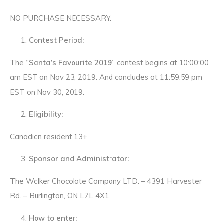
NO PURCHASE NECESSARY.
Contest Period:
The “
Santa’s Favourite 2019
” contest begins at 10:00:00
am EST on Nov 23, 2019. And concludes at 11:59:59 pm
EST on Nov 30, 2019.
Eligibility:
Canadian resident 13+
Sponsor and Administrator:
The Walker Chocolate Company LTD. – 4391 Harvester
Rd. – Burlington, ON L7L 4X1
How to enter: