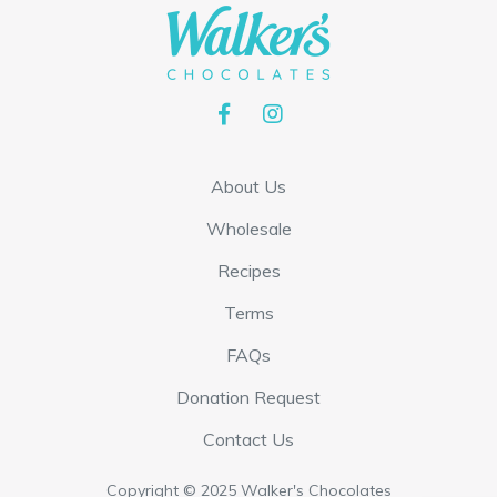
About Us
Wholesale
Recipes
Terms
FAQs
Donation Request
Contact Us
Copyright © 2025 Walker's Chocolates