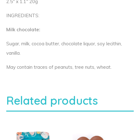
2.5″ x 1.1″ 20g
INGREDIENTS:
Milk chocolate:
Sugar, milk, cocoa butter, chocolate liquor, soy lecithin,
vanilla.
May contain traces of peanuts, tree nuts, wheat.
Related products
T
T
h
h