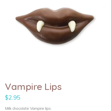
Vampire Lips
$
2.95
Milk chocolate Vampire lips.