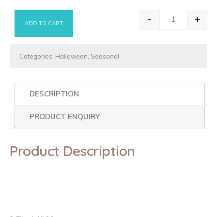
-
+
ADD TO CART
Vampire Lips
Categories:
Halloween
,
Seasonal
DESCRIPTION
PRODUCT ENQUIRY
Product Description