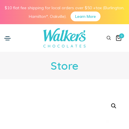
$10 flat fee shipping for local orders over $50 +tax (Burlington,
Hamilton*, Oakville).
Learn More
0
Store