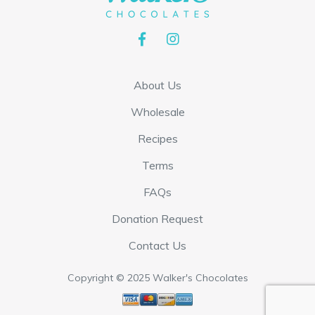
h
h
e
e
o
o
p
p
About Us
t
t
Wholesale
i
i
Recipes
o
o
n
n
Terms
s
s
FAQs
m
m
Donation Request
a
a
Contact Us
y
y
b
b
Copyright © 2025 Walker's Chocolates
e
e
c
c