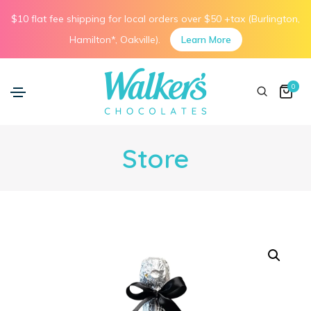
$10 flat fee shipping for local orders over $50 +tax (Burlington,
Hamilton*, Oakville).
Learn More
0
Store