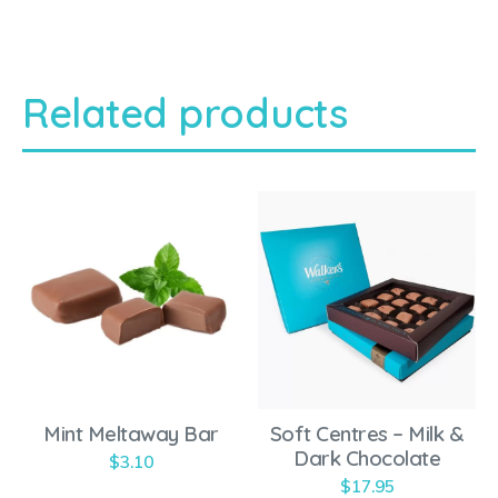
Related products
T
h
i
s
p
r
o
Mint Meltaway Bar
Soft Centres – Milk &
d
Dark Chocolate
$
3.10
u
$
17.95