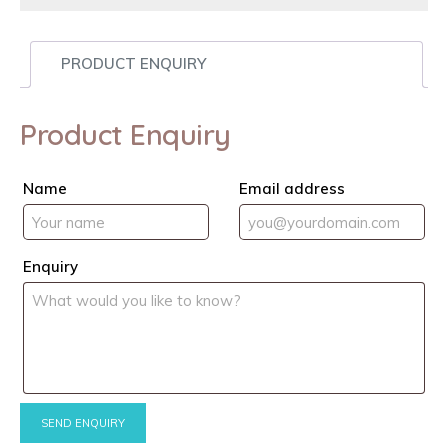
PRODUCT ENQUIRY
Product Enquiry
Name
Email address
Enquiry