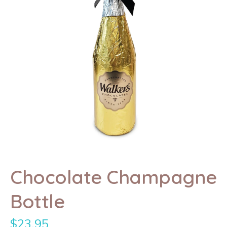
Chocolate Champagne
Bottle
$
23.95