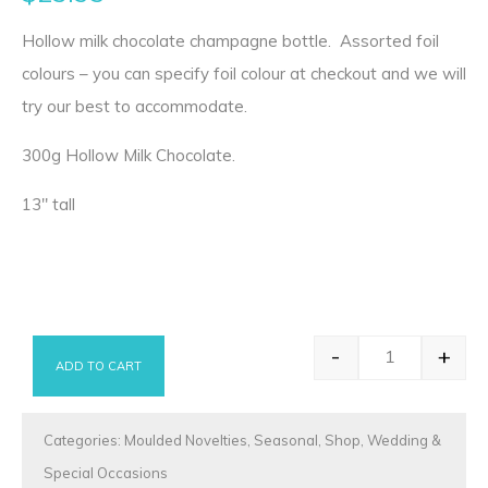
Hollow milk chocolate champagne bottle. Assorted foil
colours – you can specify foil colour at checkout and we will
try our best to accommodate.
300g Hollow Milk Chocolate.
13″ tall
-
+
ADD TO CART
Chocolate Ch
Categories:
Moulded Novelties
,
Seasonal
,
Shop
,
Wedding &
Special Occasions