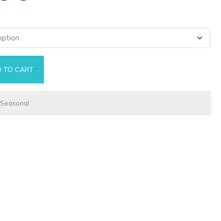
 TO CART
ntity
,
Seasonal