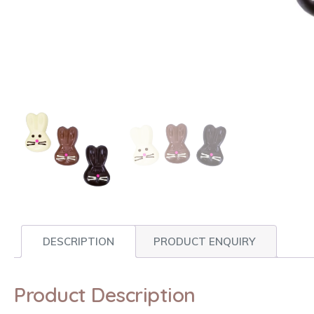
DESCRIPTION
PRODUCT ENQUIRY
Product Description