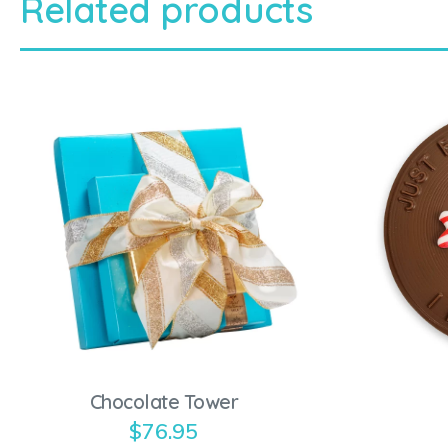
Related products
Chocolate Tower
$
76.95