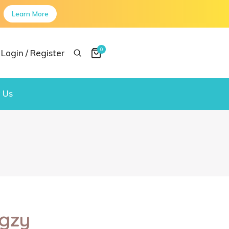
Learn More
0
Login / Register
 Us
gzy