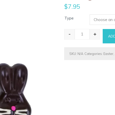
$
7.95
Type
-
+
ADD
Bunny - Bugzy qua
SKU:
N/A
Categories:
Easter