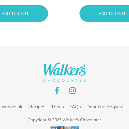
ADD TO CART
ADD TO CART
Wholesale
Recipes
Terms
FAQs
Donation Request
Copyright © 2025 Walker's Chocolates