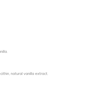
illa.
thin, natural vanilla extract.