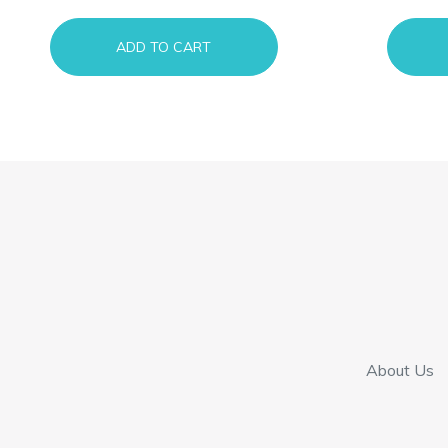
ADD TO CART
About Us