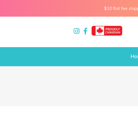
$10 flat fee ship
Ho