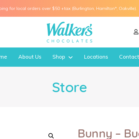
ping for local orders over $50 +tax (Burlington, Hamilton*, Oakville).
me
About Us
Shop
Locations
Contact
Store
Bunny – Bu