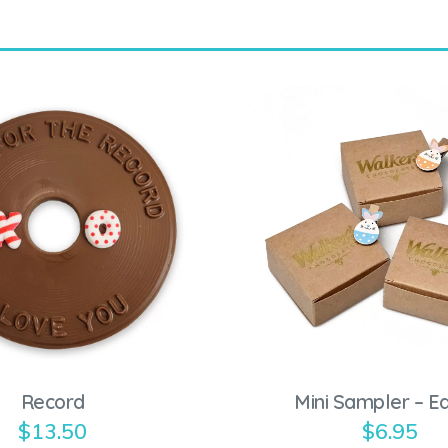
Record
Mini Sampler – E
$
13.50
$
6.95