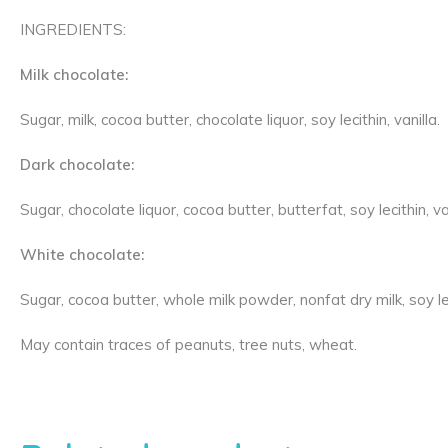
INGREDIENTS:
Milk chocolate:
Sugar, milk, cocoa butter, chocolate liquor, soy lecithin, vanilla.
Dark chocolate:
Sugar, chocolate liquor, cocoa butter, butterfat, soy lecithin, van
White chocolate:
Sugar, cocoa butter, whole milk powder, nonfat dry milk, soy leci
May contain traces of peanuts, tree nuts, wheat.