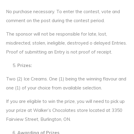
No purchase necessary. To enter the contest, vote and
comment on the post during the contest period.
The sponsor will not be responsible for late, lost,
misdirected, stolen, ineligible, destroyed o delayed Entries.
Proof of submitting an Entry is not proof of receipt.
Prizes:
Two (2) Ice Creams. One (1) being the winning flavour and
one (1) of your choice from available selection.
If you are eligible to win the prize, you will need to pick up
your prize at Walker’s Chocolates store located at 3350
Fairview Street, Burlington, ON.
Awarding of Prizes