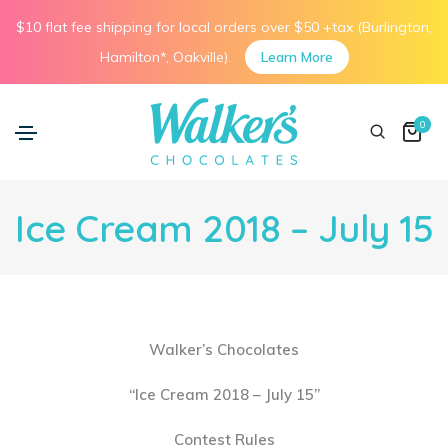
$10 flat fee shipping for local orders over $50 +tax (Burlington,
Hamilton*, Oakville).
Learn More
0
Ice Cream 2018 – July 15
Walker’s Chocolates
“Ice Cream 2018 – July 15”
Contest Rules