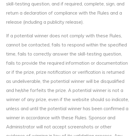
skill-testing question, and if required, complete, sign, and
return a declaration of compliance with the Rules and a
release (including a publicity release).
If a potential winner does not comply with these Rules,
cannot be contacted, fails to respond within the specified
time, fails to correctly answer the skill-testing question,
fails to provide the required information or documentation
or if the prize, prize notification or verification is returned
as undeliverable, the potential winner will be disqualified
and he/she forfeits the prize. A potential winner is not a
winner of any prize, even if the website should so indicate,
unless and until the potential winner has been confirmed a
winner in accordance with these Rules. Sponsor and
Administrator will not accept screenshots or other
evidence of winning in lieu of its validation process. Any