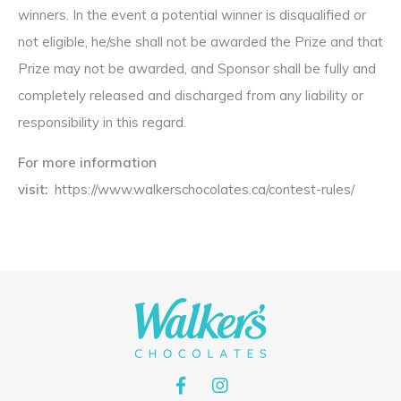
winners. In the event a potential winner is disqualified or
not eligible, he/she shall not be awarded the Prize and that
Prize may not be awarded, and Sponsor shall be fully and
completely released and discharged from any liability or
responsibility in this regard.
For more information
visit:
https://www.walkerschocolates.ca/contest-rules/