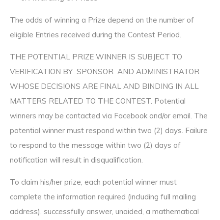
The odds of winning a Prize depend on the number of
eligible Entries received during the Contest Period.
THE POTENTIAL PRIZE WINNER IS SUBJECT TO
VERIFICATION BY SPONSOR AND ADMINISTRATOR
WHOSE DECISIONS ARE FINAL AND BINDING IN ALL
MATTERS RELATED TO THE CONTEST. Potential
winners may be contacted via Facebook and/or email. The
potential winner must respond within two (2) days. Failure
to respond to the message within two (2) days of
notification will result in disqualification.
To claim his/her prize, each potential winner must
complete the information required (including full mailing
address), successfully answer, unaided, a mathematical