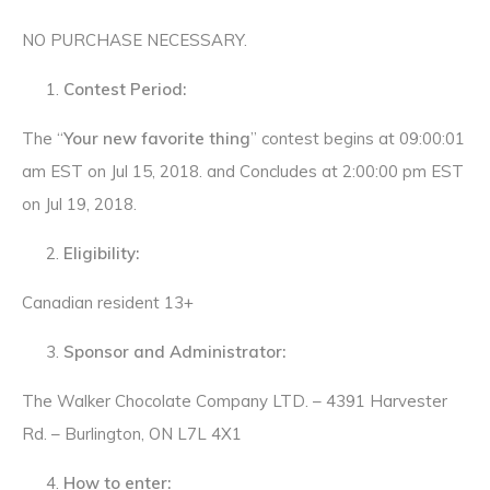
NO PURCHASE NECESSARY.
Contest Period:
The “
Your new favorite thing
” contest begins at 09:00:01
am EST on Jul 15, 2018. and Concludes at 2:00:00 pm EST
on Jul 19, 2018.
Eligibility:
Canadian resident 13+
Sponsor and Administrator:
The Walker Chocolate Company LTD. – 4391 Harvester
Rd. – Burlington, ON L7L 4X1
How to enter: