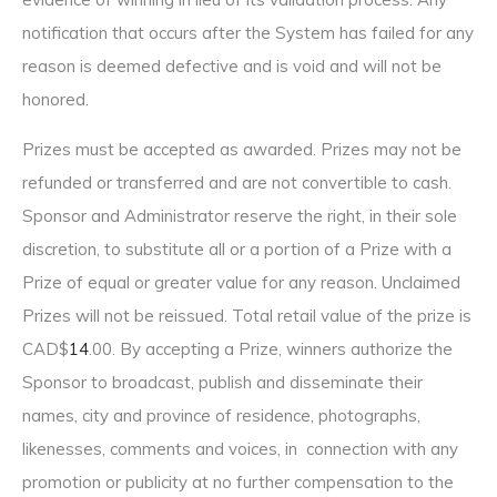
notification that occurs after the System has failed for any
reason is deemed defective and is void and will not be
honored.
Prizes must be accepted as awarded. Prizes may not be
refunded or transferred and are not convertible to cash.
Sponsor and Administrator reserve the right, in their sole
discretion, to substitute all or a portion of a Prize with a
Prize of equal or greater value for any reason. Unclaimed
Prizes will not be reissued. Total retail value of the prize is
CAD$
14
.00. By accepting a Prize, winners authorize the
Sponsor to broadcast, publish and disseminate their
names, city and province of residence, photographs,
likenesses, comments and voices, in connection with any
promotion or publicity at no further compensation to the